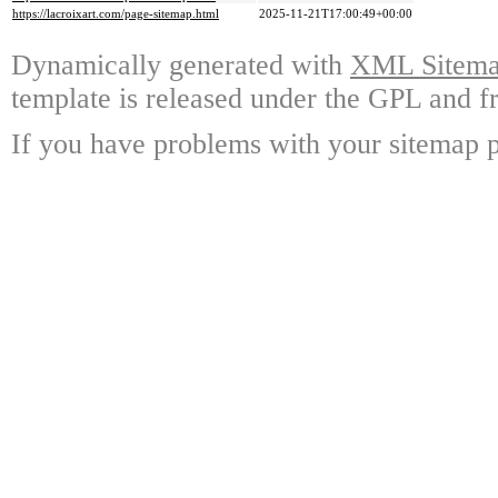
https://lacroixart.com/page-sitemap.html
2025-11-21T17:00:49+00:00
Dynamically generated with
XML Sitemap
template is released under the GPL and fr
If you have problems with your sitemap p