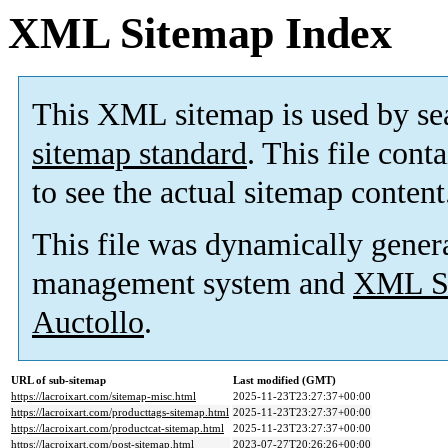
XML Sitemap Index
This XML sitemap is used by se
sitemap standard
. This file cont
to see the actual sitemap content
This file was dynamically gener
management system and
XML Si
Auctollo
.
URL of sub-sitemap
Last modified (GMT)
https://lacroixart.com/sitemap-misc.html
2025-11-23T23:27:37+00:00
https://lacroixart.com/producttags-sitemap.html
2025-11-23T23:27:37+00:00
https://lacroixart.com/productcat-sitemap.html
2025-11-23T23:27:37+00:00
https://lacroixart.com/post-sitemap.html
2023-07-27T20:26:26+00:00