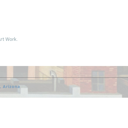
Art Work.
, Arizona