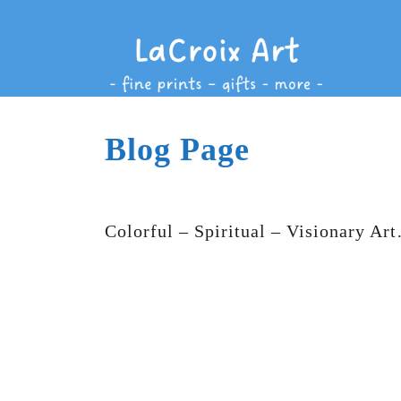
Blog Page
Colorful – Spiritual – Visionary Ar