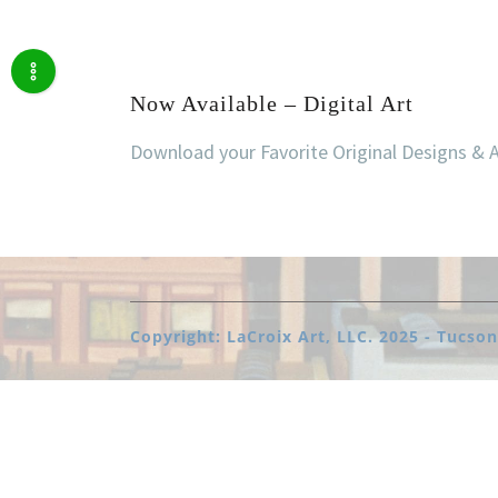
Now Available – Digital Art
Download your Favorite Original Designs & 
Copyright: LaCroix Art, LLC. 2025 - Tucson