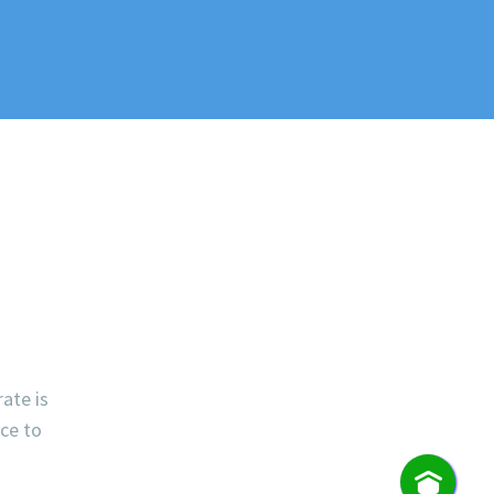
rate is
ece to