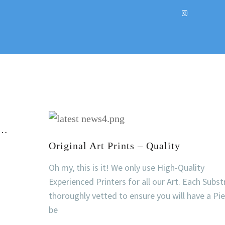
t…
Original Art Prints – Quality
Oh my, this is it! We only use High-Quality
Experienced Printers for all our Art. Each Subst
thoroughly vetted to ensure you will have a Pi
be