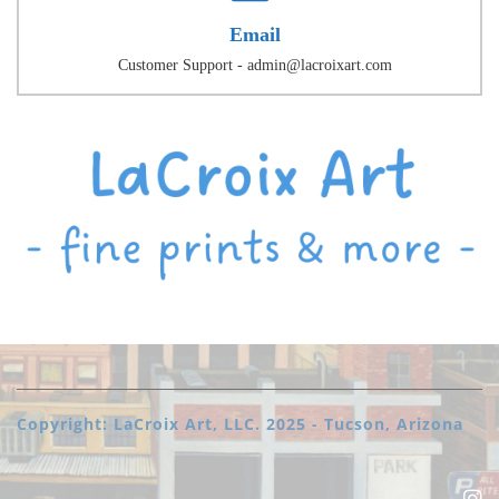
Email
Customer Support - admin@lacroixart.com
Copyright: LaCroix Art, LLC. 2025 - Tucson, Arizona