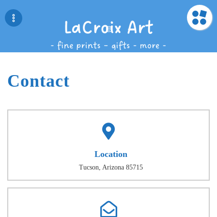
Contact
Location
Tucson, Arizona 85715