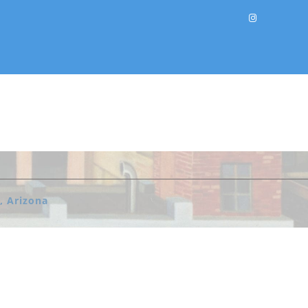
, Arizona