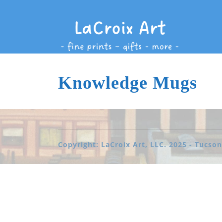
Knowledge Mugs
Copyright: LaCroix Art, LLC. 2025 - Tucson