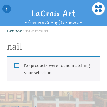
Home
/
Shop
/ Products tagged “nail”
nail
No products were found matching
your selection.