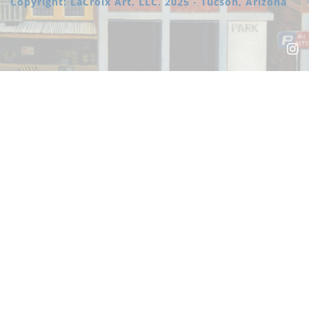
Copyright: LaCroix Art, LLC. 2025 - Tucson, Arizona