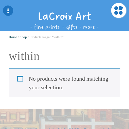
Home
/
Shop
/ Products tagged “within”
within
No products were found matching
your selection.