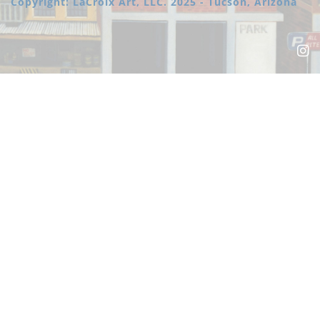
Copyright: LaCroix Art, LLC. 2025 - Tucson, Arizona