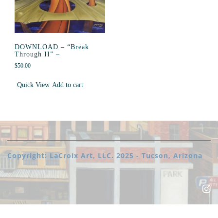
DOWNLOAD – “Break
Through II” –
$
50.00
Quick View
Add to cart
Copyright: LaCroix Art, LLC. 2025 - Tucson, Arizona