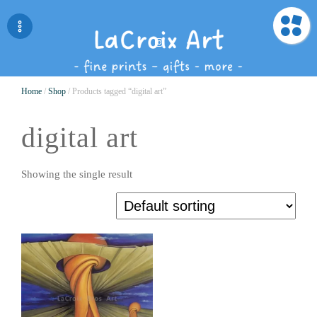
Home
/
Shop
/ Products tagged “digital art”
digital art
Showing the single result