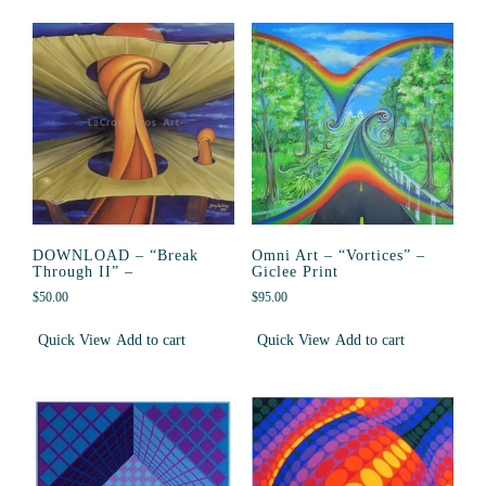
DOWNLOAD – “Break
Omni Art – “Vortices” –
Through II” –
Giclee Print
$
50.00
$
95.00
Quick View
Add to cart
Quick View
Add to cart