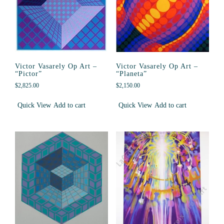
Victor Vasarely Op Art –
Victor Vasarely Op Art –
“Pictor”
“Planeta”
$
2,825.00
$
2,150.00
Quick View
Add to cart
Quick View
Add to cart