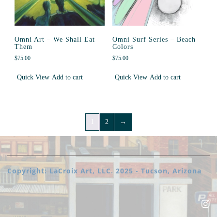
Omni Art – We Shall Eat
Omni Surf Series – Beach
Them
Colors
$
75.00
$
75.00
Quick View
Add to cart
Quick View
Add to cart
1
2
→
Copyright: LaCroix Art, LLC. 2025 - Tucson, Arizona