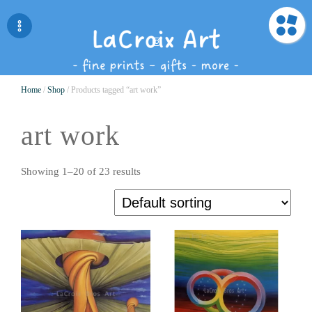
Home
/
Shop
/ Products tagged “art work”
art work
Showing 1–20 of 23 results