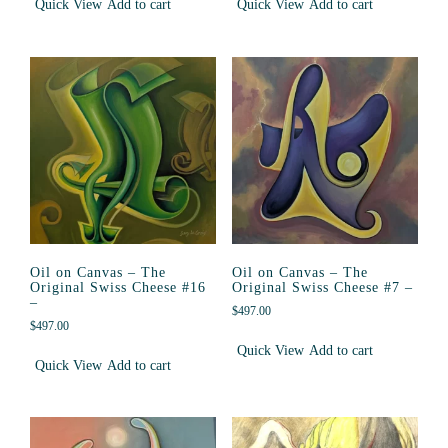
Quick View
Add to cart
Quick View
Add to cart
Oil on Canvas – The
Oil on Canvas – The
Original Swiss Cheese #16
Original Swiss Cheese #7 –
–
$
497.00
$
497.00
Quick View
Add to cart
Quick View
Add to cart