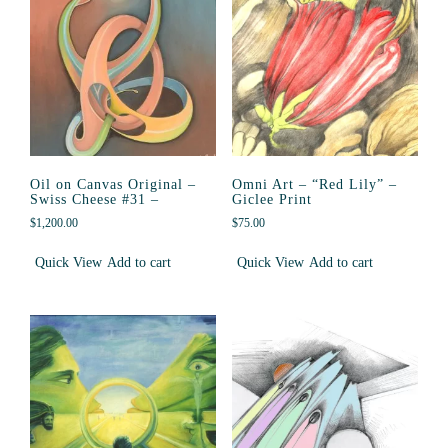
Oil on Canvas Original –
Omni Art – “Red Lily” –
Swiss Cheese #31 –
Giclee Print
$
1,200.00
$
75.00
Quick View
Add to cart
Quick View
Add to cart