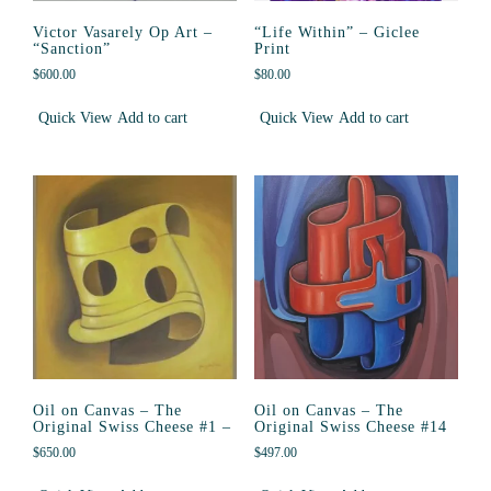
Victor Vasarely Op Art –
“Life Within” – Giclee
“Sanction”
Print
$
600.00
$
80.00
Quick View
Add to cart
Quick View
Add to cart
Oil on Canvas – The
Oil on Canvas – The
Original Swiss Cheese #1 –
Original Swiss Cheese #14
$
650.00
$
497.00