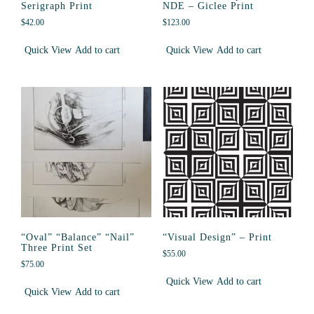
Serigraph Print
NDE – Giclee Print
$
42.00
$
123.00
Quick View
Add to cart
Quick View
Add to cart
“Oval” “Balance” “Nail”
“Visual Design” – Print
Three Print Set
$
55.00
$
75.00
Quick View
Add to cart
Quick View
Add to cart