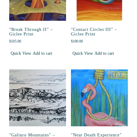
“Break Through II” –
“Contact Circles III” –
Giclee Print
Giclee Print
$
105.00
$
100.00
Quick View
Add to cart
Quick View
Add to cart
“Galiuro Mountains” –
“Near Death Experience”