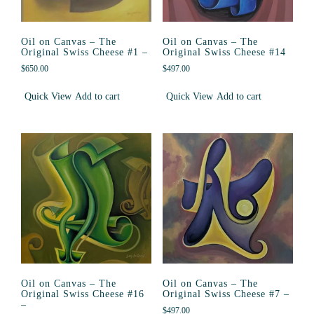
Oil on Canvas – The
Oil on Canvas – The
Original Swiss Cheese #1 –
Original Swiss Cheese #14
$
650.00
$
497.00
Quick View
Add to cart
Quick View
Add to cart
Oil on Canvas – The
Oil on Canvas – The
Original Swiss Cheese #16
Original Swiss Cheese #7 –
–
$
497.00