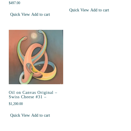
$
497.00
Quick View
Add to cart
Quick View
Add to cart
Oil on Canvas Original –
Swiss Cheese #31 –
$
1,200.00
Quick View
Add to cart