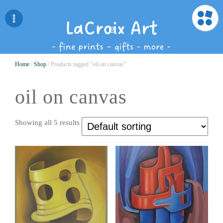
Home
/
Shop
/ Products tagged “oil on canvas”
oil on canvas
Showing all 5 results