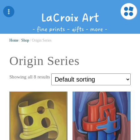
Home
/
Shop
/ Origin Series
Origin Series
Showing all 8 results