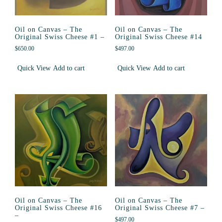
Oil on Canvas – The
Oil on Canvas – The
Original Swiss Cheese #1 –
Original Swiss Cheese #14
$
650.00
$
497.00
Quick View
Add to cart
Quick View
Add to cart
Oil on Canvas – The
Oil on Canvas – The
Original Swiss Cheese #16
Original Swiss Cheese #7 –
–
$
497.00