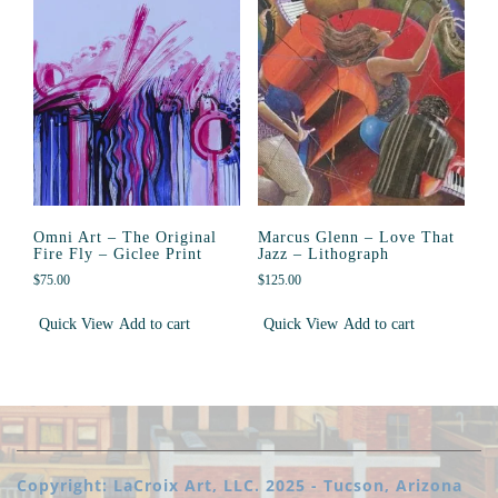
Omni Art – The Original
Marcus Glenn – Love That
Fire Fly – Giclee Print
Jazz – Lithograph
$
75.00
$
125.00
Quick View
Add to cart
Quick View
Add to cart
Copyright: LaCroix Art, LLC. 2025 - Tucson, Arizona