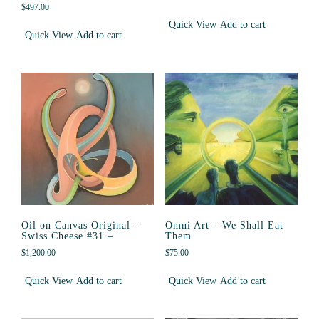
$
497.00
Quick View
Add to cart
Quick View
Add to cart
Oil on Canvas Original –
Omni Art – We Shall Eat
Swiss Cheese #31 –
Them
$
1,200.00
$
75.00
Quick View
Add to cart
Quick View
Add to cart