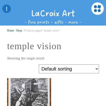
Home
/
Shop
/ Products tagged “temple vision”
temple vision
Showing the single result