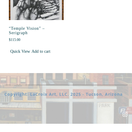
“Temple Vision” –
Serigraph
$
115.00
Quick View
Add to cart
Copyright: LaCroix Art, LLC. 2025 - Tucson, Arizona