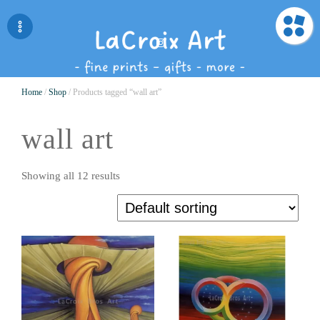
Home
/
Shop
/ Products tagged “wall art”
wall art
Showing all 12 results