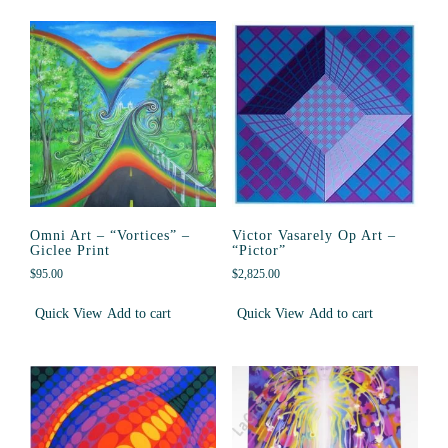
Omni Art – “Vortices” –
Victor Vasarely Op Art –
Giclee Print
“Pictor”
$
95.00
$
2,825.00
Quick View
Add to cart
Quick View
Add to cart