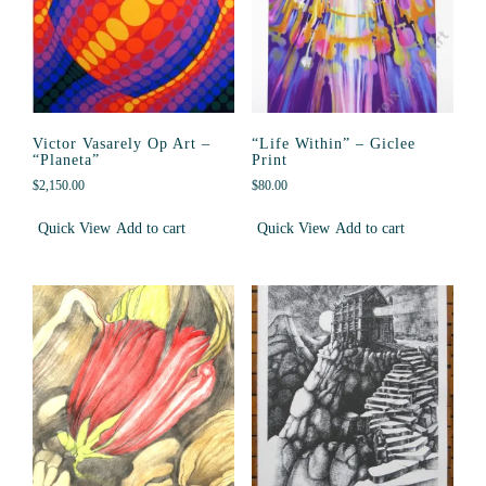
Victor Vasarely Op Art –
“Life Within” – Giclee
“Planeta”
Print
$
2,150.00
$
80.00
Quick View
Add to cart
Quick View
Add to cart