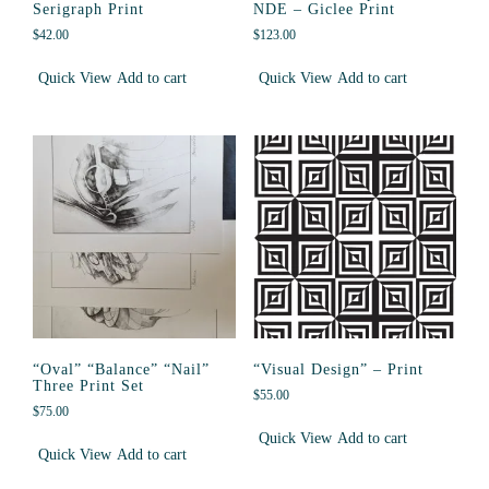
Serigraph Print
NDE – Giclee Print
$
42.00
$
123.00
Quick View
Add to cart
Quick View
Add to cart
“Oval” “Balance” “Nail”
“Visual Design” – Print
Three Print Set
$
55.00
$
75.00
Quick View
Add to cart
Quick View
Add to cart