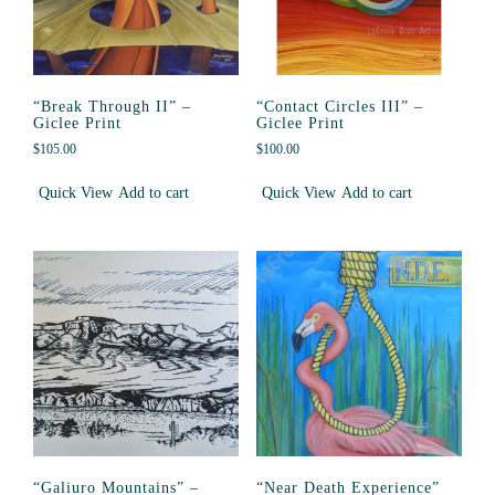
“Break Through II” –
“Contact Circles III” –
Giclee Print
Giclee Print
$
105.00
$
100.00
Quick View
Add to cart
Quick View
Add to cart
“Galiuro Mountains” –
“Near Death Experience”