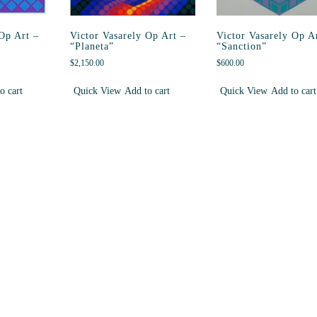
 Op Art –
Victor Vasarely Op Art –
Victor Vasarely Op A
“Planeta”
“Sanction”
$
2,150.00
$
600.00
o cart
Quick View
Add to cart
Quick View
Add to cart