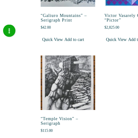
“Galiuro Mountains” –
Victor Vasarely
Serigraph Print
“Pictor”
$
42.00
$
2,825.00
Quick View
Add to cart
Quick View
Add t
“Temple Vision” –
Serigraph
$
115.00