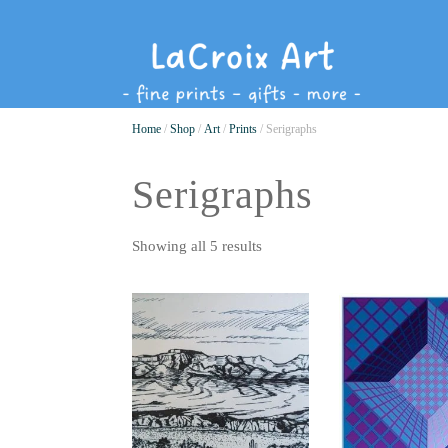
Home
/
Shop
/
Art
/
Prints
/ Serigraphs
Serigraphs
Showing all 5 results