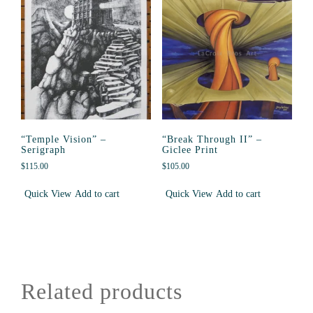
“Temple Vision” –
“Break Through II” –
Serigraph
Giclee Print
$
115.00
$
105.00
Quick View
Add to cart
Quick View
Add to cart
Related products