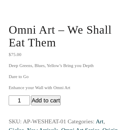
Omni Art – We Shall
Eat Them
$
75.00
Deep Greens, Blues, Yellow’s Bring you Depth
Dare to Go
Enhance your Wall with Omni Art
Add to cart
SKU:
AP-WESHEAT-01
Categories:
Art
,