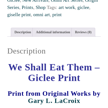
Giclee
,
New Arrivals
,
Omni Art Series
,
Origin
Series
,
Prints
,
Shop
Tags:
art work
,
giclee
,
giselle print
,
omni art
,
print
Description
Additional information
Reviews (0)
Description
We Shall Eat Them –
Giclee Print
Print from Original Works
by
Gary L. LaCroix