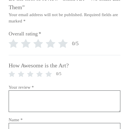
Them”
Your email address will not be published.
Required fields are
marked
*
Overall rating
*
0/5
How Awesome is the Art?
0/5
Your review
*
Name
*