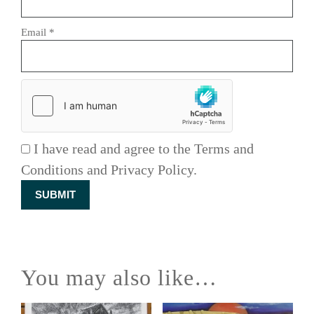
Email
*
I have read and agree to the Terms and
Conditions and Privacy Policy.
You may also like…