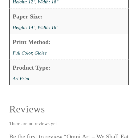
Height: 12"
,
Width: 18"
Paper Size:
Height: 14"
,
Width: 18"
Print Method:
Full Color
,
Giclee
Product Type:
Art Print
Reviews
There are no reviews yet
Be the first to review “Omni Art – We Shall Eat