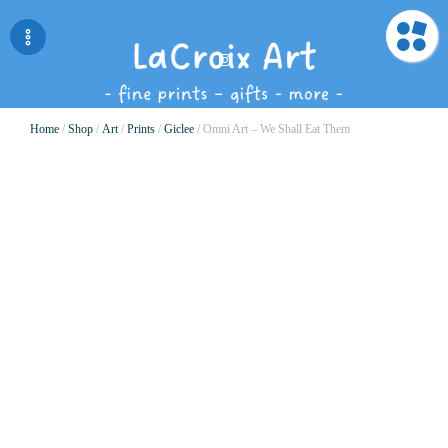
Home
/
Shop
/
Art
/
Prints
/
Giclee
/ Omni Art – We Shall Eat Them