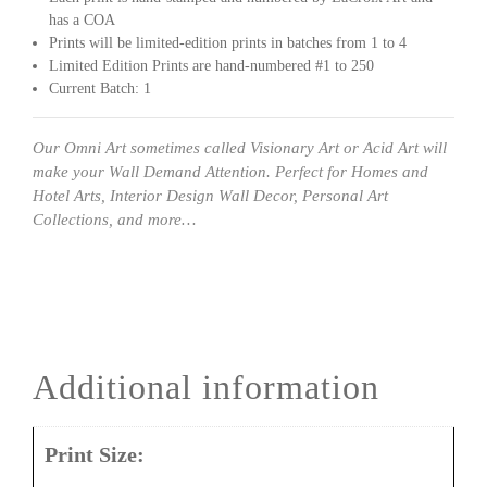
has a COA
Prints will be limited-edition prints in batches from 1 to 4
Limited Edition Prints are hand-numbered #1 to 250
Current Batch: 1
Our Omni Art sometimes called Visionary Art or Acid Art will
make your Wall Demand Attention. Perfect for Homes and
Hotel Arts, Interior Design Wall Decor, Personal Art
Collections, and more…
Additional information
Print Size: