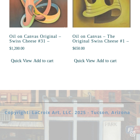
Oil on Canvas Original –
Oil on Canvas – The
Swiss Cheese #31 –
Original Swiss Cheese #1 –
$
1,200.00
$
650.00
Quick View
Add to cart
Quick View
Add to cart
Copyright: LaCroix Art, LLC. 2025 - Tucson, Arizona