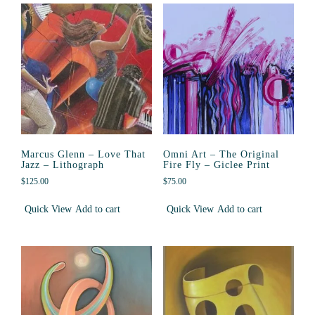
Marcus Glenn – Love That
Omni Art – The Original
Jazz – Lithograph
Fire Fly – Giclee Print
$
125.00
$
75.00
Quick View
Add to cart
Quick View
Add to cart