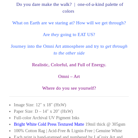
Do you dare make the walk? | one-of-a-kind palette of
colors
What on Earth are we staring at? How will we get through?
Are
they
going to EAT US?
Journey into the Omni Art atmosphere and try to
get through
to the other
side
Realistic, Colorful, and Full of Energy.
Omni – Art
Where do you see yourself?
Image Size: 12″ x 18″ (HxW)
Paper Size: D – 14″ x 20″ (HxW)
Full-color Archival UV Pigment Inks
Bright White Cold Press Textured Matte
19mil thick @ 305gsm
100% Cotton Rag | Acid-Free & Lignin-Free | Genuine White
Each print is hand-stamped and numbered by LaCroix Art and