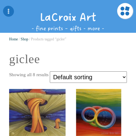
Home
/
Shop
/ Products tagged “giclee”
giclee
Showing all 8 results