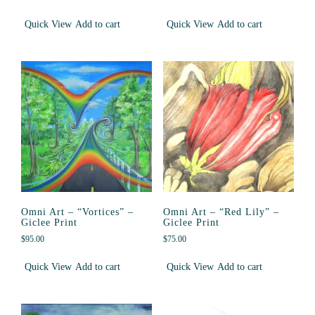
Quick View
Add to cart
Quick View
Add to cart
Omni Art – “Vortices” –
Omni Art – “Red Lily” –
Giclee Print
Giclee Print
$
95.00
$
75.00
Quick View
Add to cart
Quick View
Add to cart