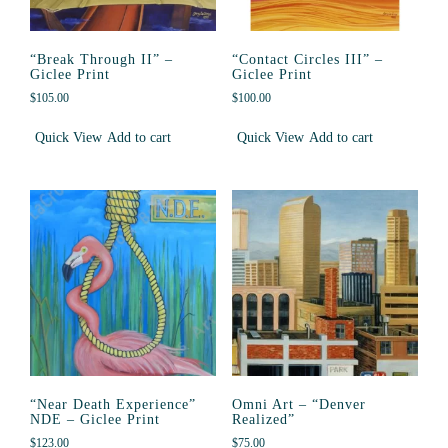
“Break Through II” –
“Contact Circles III” –
Giclee Print
Giclee Print
$
105.00
$
100.00
Quick View
Add to cart
Quick View
Add to cart
“Near Death Experience”
Omni Art – “Denver
NDE – Giclee Print
Realized”
$
123.00
$
75.00