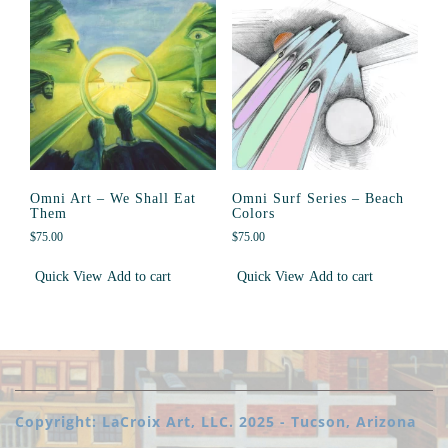
Omni Art – We Shall Eat
Omni Surf Series – Beach
Them
Colors
$
75.00
$
75.00
Quick View
Add to cart
Quick View
Add to cart
Copyright: LaCroix Art, LLC. 2025 - Tucson, Arizona