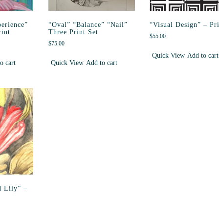
erience”
“Oval” “Balance” “Nail”
“Visual Design” – Pr
int
Three Print Set
$
55.00
$
75.00
Quick View
Add to cart
o cart
Quick View
Add to cart
 Lily” –