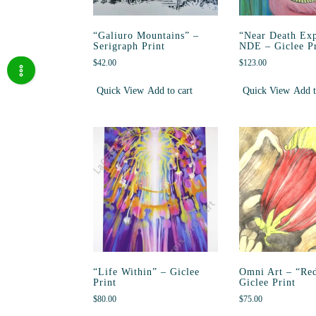
“Galiuro Mountains” –
“Near Death Exp
Serigraph Print
NDE – Giclee Pr
$
42.00
$
123.00
Quick View
Add to cart
Quick View
Add t
“Life Within” – Giclee
Omni Art – “Red
Print
Giclee Print
$
80.00
$
75.00