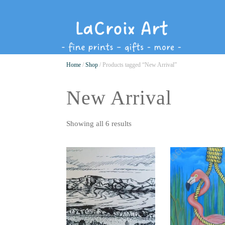
Home
/
Shop
/ Products tagged “New Arrival”
New Arrival
Showing all 6 results