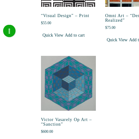
“Visual Design” – Print
Omni Art – “De
Realized”
$
55.00
$
75.00
Quick View
Add to cart
Quick View
Add t
Victor Vasarely Op Art –
“Sanction”
$
600.00