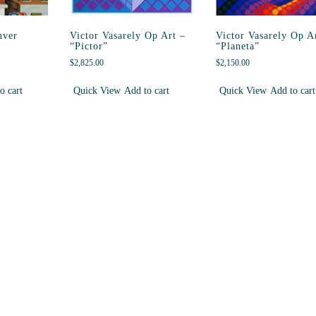
nver
Victor Vasarely Op Art –
Victor Vasarely Op A
“Pictor”
“Planeta”
$
2,825.00
$
2,150.00
o cart
Quick View
Add to cart
Quick View
Add to cart