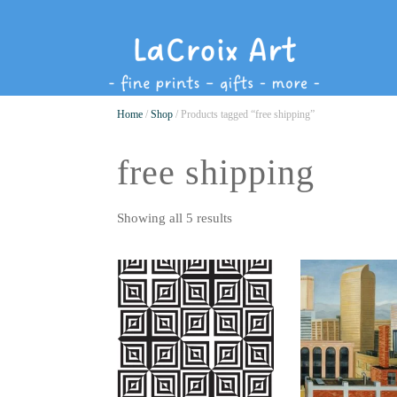
Home
/
Shop
/ Products tagged “free shipping”
free shipping
Showing all 5 results