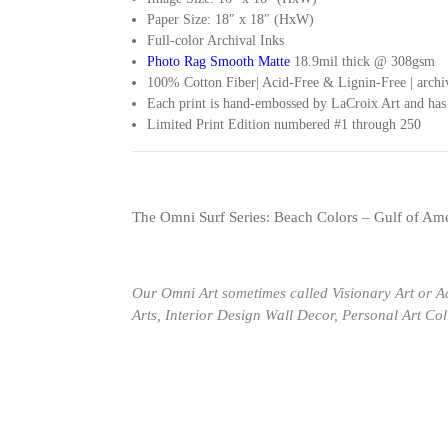
Paper Size: 18″ x 18″ (HxW)
Full-color Archival Inks
Photo Rag Smooth Matte
18.9mil thick @ 308gsm
100% Cotton Fiber| Acid-Free & Lignin-Free | archiv
Each print is hand-embossed by LaCroix Art and ha
Limited Print Edition numbered #1 through 250
The Omni Surf Series: Beach Colors – Gulf of Ame
Our Omni Art sometimes called Visionary Art or A
Arts, Interior Design Wall Decor, Personal Art Co