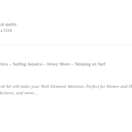
al quality
s a COA
rica – Surfing Jamaica – Jersey Shore – Sleeping on Surf
cid Art will make your Wall Demand Attention. Perfect for Homes and H
llections, and more…