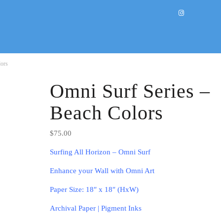
lors
Omni Surf Series –
Beach Colors
$
75.00
Surfing All Horizon – Omni Surf
Enhance your Wall with Omni Art
Paper Size: 18″ x 18″ (HxW)
Archival Paper | Pigment Inks