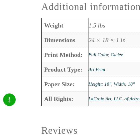
Additional informatio
Weight
1.5 lbs
Dimensions
24 × 18 × 1 in
Print Method:
Full Color
,
Giclee
Product Type:
Art Print
Paper Size:
Height: 18"
,
Width: 18"
All Rights:
LaCroix Art, LLC. of Ariz
Reviews