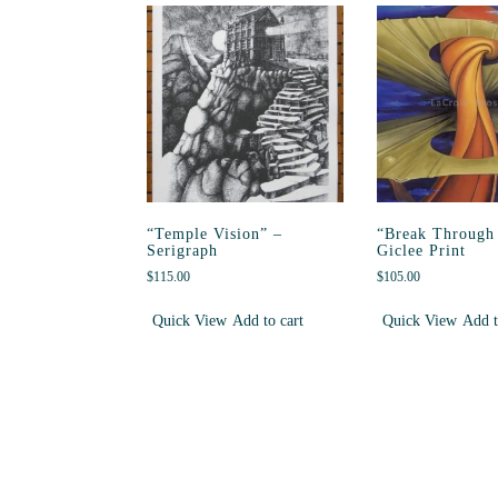
“Temple Vision” –
“Break Through 
Serigraph
Giclee Print
$
115.00
$
105.00
Quick View
Add to cart
Quick View
Add t