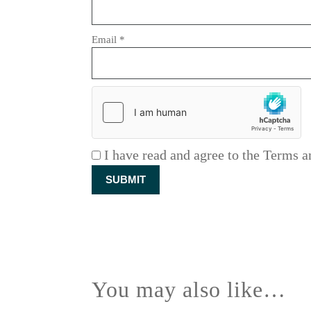
Email
*
I have read and agree to the Terms a
You may also like…