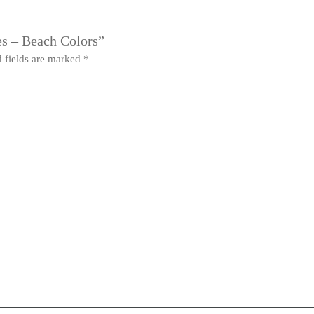
es – Beach Colors”
 fields are marked
*