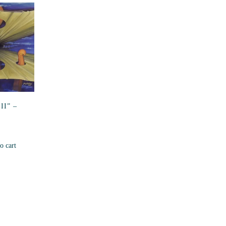
II” –
o cart