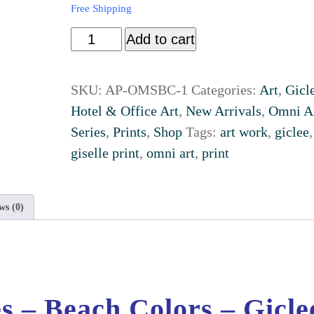
Free Shipping
Add to cart
SKU:
AP-OMSBC-1
Categories:
Art
,
Gicl
Hotel & Office Art
,
New Arrivals
,
Omni A
Series
,
Prints
,
Shop
Tags:
art work
,
giclee
,
giselle print
,
omni art
,
print
ws (0)
s – Beach Colors – Gicle