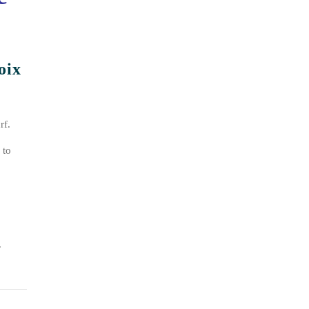
oix
rf.
 to
.