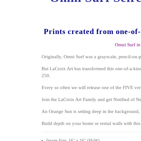
Prints created from one-of
Omni Surf in
Originally, Omni Surf was a grayscale, pencil-on-
But LaCroix Art has transformed this one-of-a-kind
250.
Every so often we will release one of the FIVE ver
Join the LaCroix Art Family and get Notified of 
An Orange Sun is setting deep in the backgroun
Build depth on your home or rental walls with this 
Image Size: 16″ x 16″ (HxW)