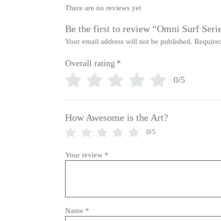
There are no reviews yet
Be the first to review “Omni Surf Seri
Your email address will not be published.
Required
Overall rating
*
0/5
How Awesome is the Art?
0/5
Your review
*
Name
*