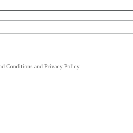
nd Conditions and Privacy Policy.