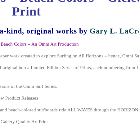
Print
-a-kind, original works
by
Gary L. LaCr
 Beach Colors – An Omni Art Production
paper work created to explore Surfing on All Horizons – hence, Omni Su
 original into a Limited Edition Series of Prints, each numbering from 1
sions of the Omni Surf Series.
New Product Releases
d, and beach-colored surfboards ride ALL WAVES through the HORIZON
Gallery Quality Art Print