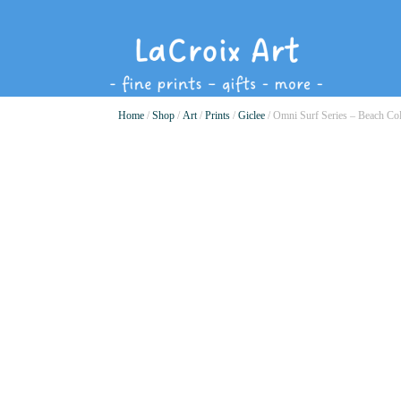
Home
/
Shop
/
Art
/
Prints
/
Giclee
/ Omni Surf Series – Beach Co