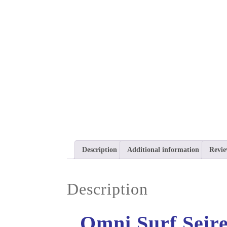
Description
Additional information
Revie
Description
Omni Surf Seire